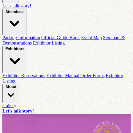
Let's talk story!
Attendees
Parking Information
Official Guide Book
Event Map
Seminars &
Demonstrations
Exhibitor Listing
Exhibitors
Exhibitor Reservations
Exhibitor Manual Order Forms
Exhibitor
Listing
About
Gallery
Let's talk story!