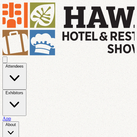
Attendees
Exhibitors
App
About