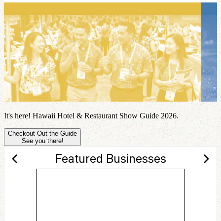
It's here! Hawaii Hotel & Restaurant Show Guide 2026.
Checkout Out the Guide
See you there!