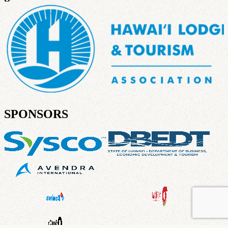
SPONSORS