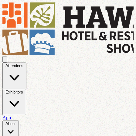
Attendees
Exhibitors
App
About