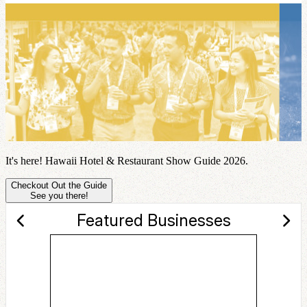
It's here! Hawaii Hotel & Restaurant Show Guide 2026.
Checkout Out the Guide
See you there!