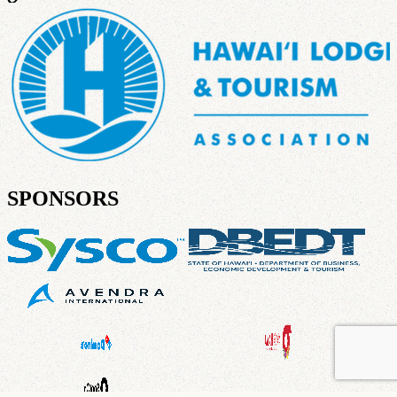
SPONSORS