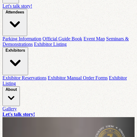
Let's talk story!
Attendees
Parking Information
Official Guide Book
Event Map
Seminars &
Demonstrations
Exhibitor Listing
Exhibitors
Exhibitor Reservations
Exhibitor Manual Order Forms
Exhibitor
Listing
About
Gallery
Let's talk story!