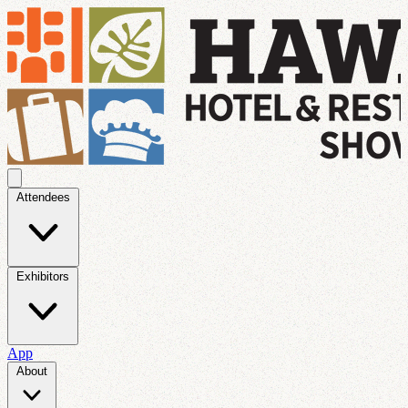
Attendees
Exhibitors
App
About