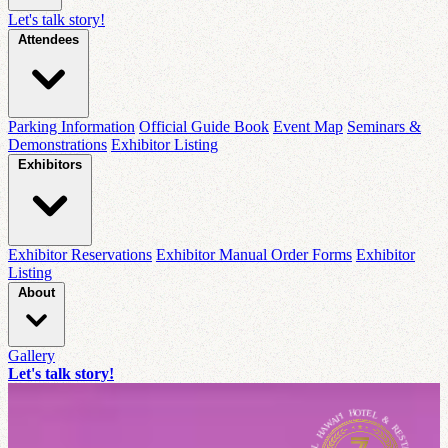
Let's talk story!
Attendees
Parking Information
Official Guide Book
Event Map
Seminars &
Demonstrations
Exhibitor Listing
Exhibitors
Exhibitor Reservations
Exhibitor Manual Order Forms
Exhibitor
Listing
About
Gallery
Let's talk story!