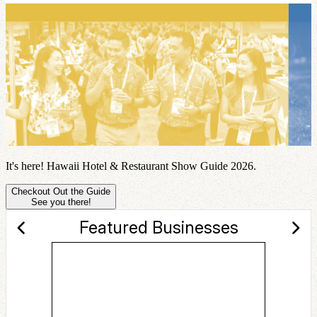
It's here! Hawaii Hotel & Restaurant Show Guide 2026.
Checkout Out the Guide
See you there!