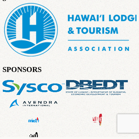
SPONSORS