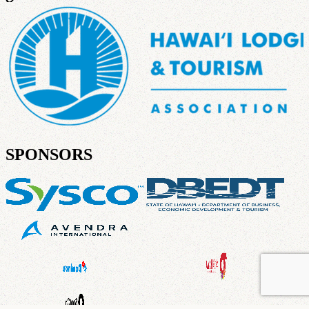
SPONSORS