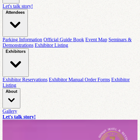
Let's talk story!
Attendees
Parking Information
Official Guide Book
Event Map
Seminars &
Demonstrations
Exhibitor Listing
Exhibitors
Exhibitor Reservations
Exhibitor Manual Order Forms
Exhibitor
Listing
About
Gallery
Let's talk story!