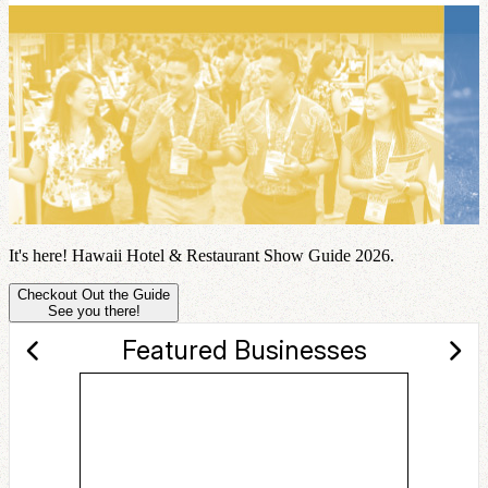
It's here! Hawaii Hotel & Restaurant Show Guide 2026.
Checkout Out the Guide
See you there!