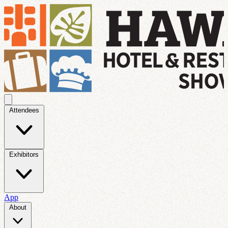
Attendees
Exhibitors
App
About