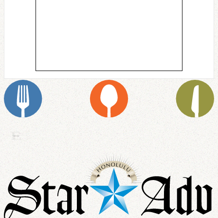
S
E
R