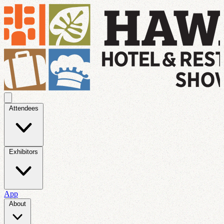
Attendees
Exhibitors
App
About