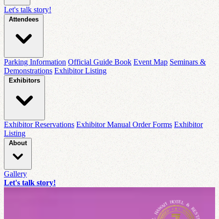
Let's talk story!
Attendees
Parking Information
Official Guide Book
Event Map
Seminars &
Demonstrations
Exhibitor Listing
Exhibitors
Exhibitor Reservations
Exhibitor Manual Order Forms
Exhibitor
Listing
About
Gallery
Let's talk story!