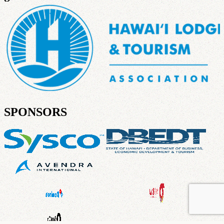
SPONSORS