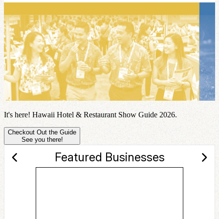
It's here! Hawaii Hotel & Restaurant Show Guide 2026.
Checkout Out the Guide
See you there!