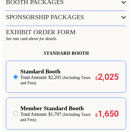
BOOTH PACKAGES
SPONSORSHIP PACKAGES
EXHIBIT ORDER FORM
See rate card above for details
STANDARD BOOTH
Standard Booth
2,025
Total Amount: $2,205
(Including Taxes
$
and Fees)
Member Standard Booth
1,650
Total Amount: $1,797
(Including Taxes
$
and Fees)