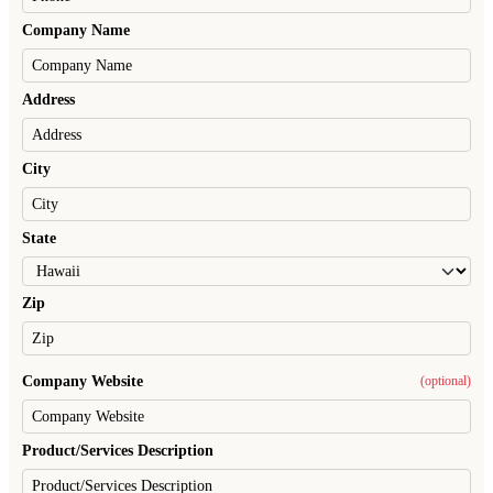
Company Name
Address
City
State
Zip
Company Website
(optional)
Product/Services Description