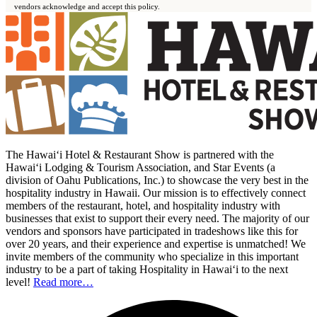
vendors acknowledge and accept this policy.
The Hawai‘i Hotel & Restaurant Show is partnered with the
Hawai‘i Lodging & Tourism Association, and Star Events (a
division of Oahu Publications, Inc.) to showcase the very best in the
hospitality industry in Hawaii. Our mission is to effectively connect
members of the restaurant, hotel, and hospitality industry with
businesses that exist to support their every need. The majority of our
vendors and sponsors have participated in tradeshows like this for
over 20 years, and their experience and expertise is unmatched! We
invite members of the community who specialize in this important
industry to be a part of taking Hospitality in Hawai‘i to the next
level!
Read more…