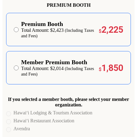
PREMIUM BOOTH
Premium Booth
2,225
Total Amount: $2,423
(Including Taxes
$
and Fees)
Member Premium Booth
1,850
Total Amount: $2,014
(Including Taxes
$
and Fees)
If you selected a member booth, please select your member
organization.
Hawai‘i Lodging & Tourism Association
Hawai‘i Restaurant Association
Avendra