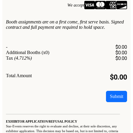
We accept
Booth assignments are on a first come, first serve basis. Signed
contract and full payment are required to hold space.
-
$
0.00
Additional Booths
(x0)
$
0.00
Tax
(4.712%)
$
0.00
Total Amount
$
0.00
Submit
EXHIBITOR APPLICATION/REFUSAL POLICY
Star-Events reserves the right to evaluate and decline, at their sole discretion, any
exhibitor application. This decision may be based on, but is not limited to, criteria