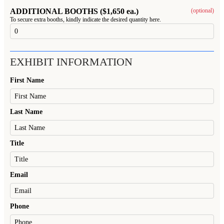
ADDITIONAL BOOTHS ($1,650 ea.)
(optional)
To secure extra booths, kindly indicate the desired quantity here.
EXHIBIT INFORMATION
First Name
Last Name
Title
Email
Phone