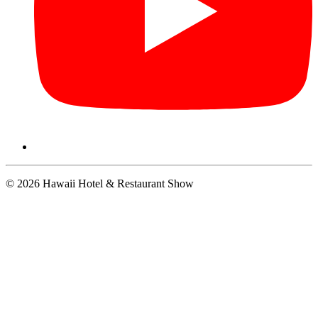
© 2026 Hawaii Hotel & Restaurant Show