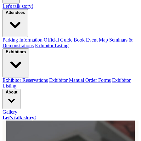
Let's talk story!
Attendees
Parking Information
Official Guide Book
Event Map
Seminars &
Demonstrations
Exhibitor Listing
Exhibitors
Exhibitor Reservations
Exhibitor Manual Order Forms
Exhibitor
Listing
About
Gallery
Let's talk story!