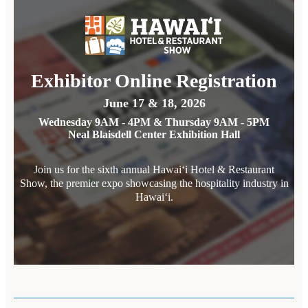
Exhibitor Online Registration
June 17 & 18, 2026
Wednesday 9AM - 4PM & Thursday 9AM - 5PM
Neal Blaisdell Center Exhibition Hall
Join us for the sixth annual Hawai‘i Hotel & Restaurant
Show, the premier expo showcasing the hospitality industry in
Hawai‘i.