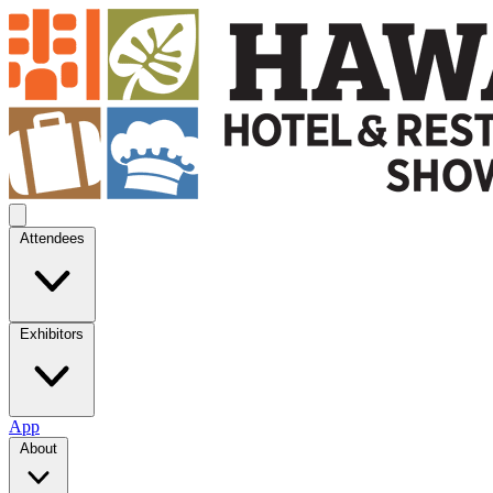
Attendees
Exhibitors
App
About