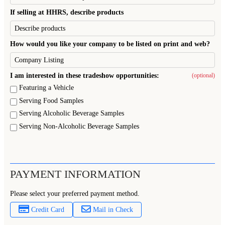
If selling at HHRS, describe products
How would you like your company to be listed on print and web?
I am interested in these tradeshow opportunities:
(optional)
Featuring a Vehicle
Serving Food Samples
Serving Alcoholic Beverage Samples
Serving Non-Alcoholic Beverage Samples
PAYMENT INFORMATION
Please select your preferred payment method.
Credit Card
Mail in Check