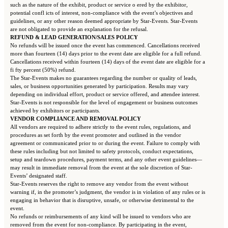
such as the nature of the exhibit, product or service o ered by the exhibitor,
potential confl icts of interest, non-compliance with the event’s objectives and
guidelines, or any other reason deemed appropriate by Star-Events. Star-Events
are not obligated to provide an explanation for the refusal.
REFUND & LEAD GENERATION/SALES POLICY
No refunds will be issued once the event has commenced. Cancellations received
more than fourteen (14) days prior to the event date are eligible for a full refund.
Cancellations received within fourteen (14) days of the event date are eligible for a
fi fty percent (50%) refund.
The Star-Events makes no guarantees regarding the number or quality of leads,
sales, or business opportunities generated by participation. Results may vary
depending on individual effort, product or service offered, and attendee interest.
Star-Events is not responsible for the level of engagement or business outcomes
achieved by exhibitors or participants.
VENDOR COMPLIANCE AND REMOVAL POLICY
All vendors are required to adhere strictly to the event rules, regulations, and
procedures as set forth by the event promoter and outlined in the vendor
agreement or communicated prior to or during the event. Failure to comply with
these rules including but not limited to safety protocols, conduct expectations,
setup and teardown procedures, payment terms, and any other event guidelines—
may result in immediate removal from the event at the sole discretion of Star-
Events’ designated staff.
Star-Events reserves the right to remove any vendor from the event without
warning if, in the promoter’s judgment, the vendor is in violation of any rules or is
engaging in behavior that is disruptive, unsafe, or otherwise detrimental to the
event.
No refunds or reimbursements of any kind will be issued to vendors who are
removed from the event for non-compliance. By participating in the event,